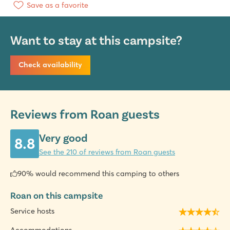
Save as a favorite
Want to stay at this campsite?
Check availability
Reviews from Roan guests
Very good
8.8
See the 210 of reviews from Roan guests
90% would recommend this camping to others
Roan on this campsite
Service hosts