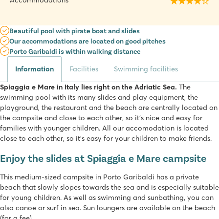
Accommodations
Beautiful pool with pirate boat and slides
Our accommodations are located on good pitches
Porto Garibaldi is within walking distance
Information
Facilities
Swimming facilities
Spiaggia e Mare in Italy lies right on the Adriatic Sea.
The
swimming pool with its many slides and play equipment, the
playground, the restaurant and the beach are centrally located on
the campsite and close to each other, so it's nice and easy for
families with younger children. All our accomodation is located
close to each other, so it's easy for your children to make friends.
Enjoy the slides at Spiaggia e Mare campsite
This medium-sized campsite in Porto Garibaldi has a private
beach that slowly slopes towards the sea and is especially suitable
for young children. As well as swimming and sunbathing, you can
also canoe or surf in sea. Sun loungers are available on the beach
(for a fee).