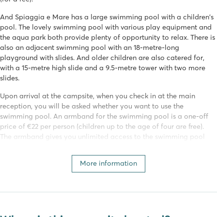
And Spiaggia e Mare has a large swimming pool with a children's
pool. The lovely swimming pool with various play equipment and
the aqua park both provide plenty of opportunity to relax. There is
also an adjacent swimming pool with an 18-metre-long
playground with slides. And older children are also catered for,
with a 15-metre high slide and a 9.5-metre tower with two more
slides.
Upon arrival at the campsite, when you check in at the main
reception, you will be asked whether you want to use the
swimming pool. An armband for the swimming pool is a one-off
price of €22 per person (children up to the age of four are free).
The armband gives you unlimited access to the swimming pool
during your stay.
More information
Various (water) sports
Nobody will be bored on this campsite. Spiaggia e Mare has an
extensive programme of activities for young and old! Activities are
organised daily by the campsite's entertainment team. Sports fans
can join in with aquarobics, archery, football or beach volleyball!