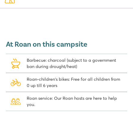
At Roan on this campsite
Barbecue: charcoal (subject to a government
ban during drought/heat)
Roan-children's bikes: Free for all children from
0 up till 6 years
Roan service: Our Roan hosts are here to help
you.