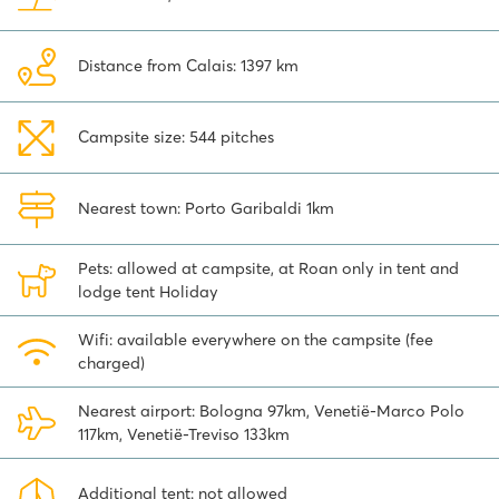
shopping is cheap here! San Marino Città is the capital of this
remarkable republic. The old medieval fortress town is built within
the high fortress walls of a large castle with three tall defensive
Distance from Calais: 1397 km
towers that you can see from a distance. You can watch the
changing of the guard here. A special day trip!
Campsite size: 544 pitches
Book your stay at Spiaggia e Mare campsite and discover what
this beautiful area has to offer!
Nearest town: Porto Garibaldi 1km
Pets: allowed at campsite, at Roan only in tent and
lodge tent Holiday
Wifi: available everywhere on the campsite (fee
charged)
Nearest airport: Bologna 97km, Venetië-Marco Polo
117km, Venetië-Treviso 133km
Additional tent: not allowed