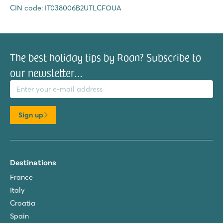
CIN code: IT038006B2UTLCFOUA
The best holiday tips by Roan? Subscribe to
our newsletter…
il address
Sign up
Destinations
France
Italy
Croatia
Spain