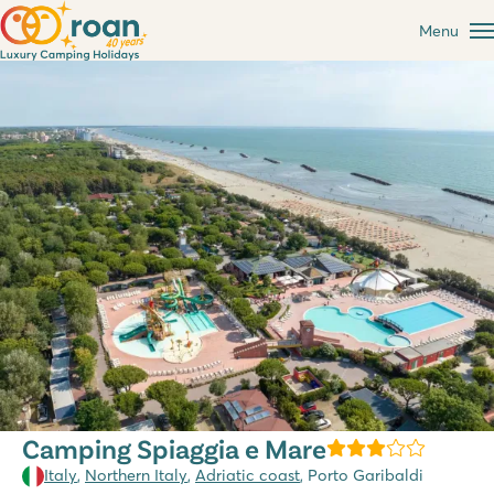
Menu
Camping Spiaggia e Mare
Italy
,
Northern Italy
,
Adriatic coast
, Porto Garibaldi