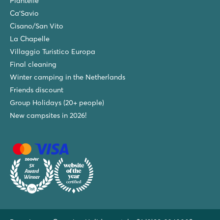
Piantelle
Ca'Savio
Cisano/San Vito
La Chapelle
Villaggio Turistico Europa
Final cleaning
Winter camping in the Netherlands
Friends discount
Group Holidays (20+ people)
New campsites in 2026!