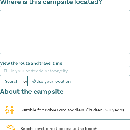
Where is this campsite located?
Fresh bread, Italian ice cream, pizza...
At the campsite you will find an à la carte restaurant, beach bar
and a pizzeria. You can also order meals to take away. End the
day with an Italian ice cream or a drink at the bar. The campsite's
enthusiastic hosts will do everything they can to ensure you have a
wonderful holiday.
Spiaggia e Mare campsite surrounding area
View the route and travel time
From the campsite you can easily walk to the seaside resort of
Porto Garibaldi
, where you can choose from lots of restaurants
Search
or
Use your location
along the promenade. You can enjoy a wonderful dinner in the
picturesque harbour. During your stay at Spiaggia e Mare, a visit
About the campsite
to Venice is definitely worth doing. You can take a ferry to Venice
from Chioggia. See Venice from the water on a gondola ride
through the canals. And you can visit the famous St. Mark's Square,
Suitable for: Babies and toddlers, Children (5-11 years)
the Doge's Palace, St. Mark's Basilica and the Rialto Bridge.
A visit to San Marino is also highly recommended. San Marino is
Beach: sand, direct access to the beach
an independent state where you can shop tax-free, so you'll find