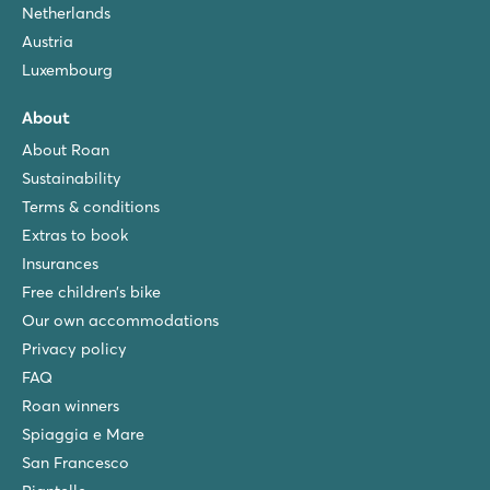
Netherlands
Austria
Luxembourg
About
About Roan
Sustainability
Terms & conditions
Extras to book
Insurances
Free children’s bike
Our own accommodations
Privacy policy
FAQ
Roan winners
Spiaggia e Mare
San Francesco