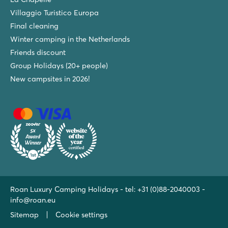
Villaggio Turistico Europa
Final cleaning
Winter camping in the Netherlands
Friends discount
Group Holidays (20+ people)
New campsites in 2026!
Roan Luxury Camping Holidays - tel:
+31 (0)88-2040003
-
info@roan.eu
Sitemap
Cookie settings