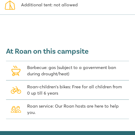
Additional tent: not allowed
At Roan on this campsite
Barbecue: gas (subject to a government ban
during drought/heat)
Roan-children's bikes: Free for all children from
0 up till 6 years
Roan service: Our Roan hosts are here to help
you.