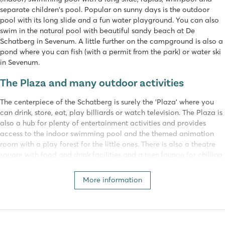
separate children's pool. Popular on sunny days is the outdoor
pool with its long slide and a fun water playground. You can also
swim in the natural pool with beautiful sandy beach at De
Schatberg in Sevenum. A little further on the campground is also a
pond where you can fish (with a permit from the park) or water ski
in Sevenum.
The Plaza and many outdoor activities
The centerpiece of the Schatberg is surely the 'Plaza' where you
can drink, store, eat, play billiards or watch television. The Plaza is
also a hub for plenty of entertainment activities and provides
access to the indoor swimming pool and the themed animation
room with a play forest for the little ones. There is also a theatre
square with food and drink facilities and a teen lounge for chilling
out, as well as various sports fields, adventure Golf, paintball and
playgrounds.
More information
End the day with an all-in dinner at ABC Restaurant Sevenum. Here
there are a total of 12 different restaurants. The concept is unique!
You can alternate between the restaurants and eat at all of them