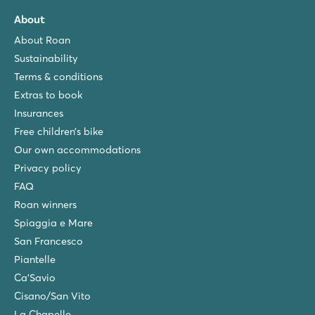
About
About Roan
Sustainability
Terms & conditions
Extras to book
Insurances
Free children’s bike
Our own accommodations
Privacy policy
FAQ
Roan winners
Spiaggia e Mare
San Francesco
Piantelle
Ca'Savio
Cisano/San Vito
La Chapelle