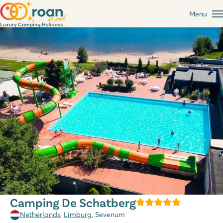
Menu
Camping De Schatberg
Netherlands
,
Limburg
, Sevenum