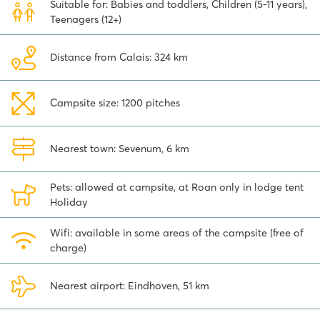
Suitable for: Babies and toddlers, Children (5-11 years),
actively explore the surroundings. The nearby authentic villages,
Teenagers (12+)
charming towns, family parks and museums make for great
excursions. This campsite near Venlo is ideally situated to explore
the Limburgse Peel, if you are tired of swimming.
Distance from Calais: 324 km
Tip:
just 3 kilometers from the campsite is the famous amusement
park
Toverland
. This fun park is partly covered and partly outdoors
Campsite size: 1200 pitches
and is packed with spectacular attractions. You can get here
within 5 minutes by car or 15 minutes by bike.
You can easily book your vacation at this versatile family camp
Nearest town: Sevenum, 6 km
site online.
Pets: allowed at campsite, at Roan only in lodge tent
Holiday
Wifi: available in some areas of the campsite (free of
charge)
Nearest airport: Eindhoven, 51 km