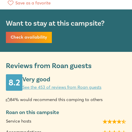
Save as a favorite
Want to stay at this campsite?
Check availability
Reviews from Roan guests
Very good
8.2
See the 453 of reviews from Roan guests
84% would recommend this camping to others
Roan on this campsite
Service hosts