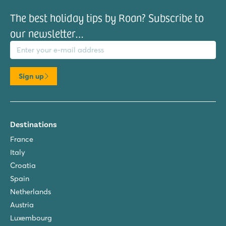
The best holiday tips by Roan? Subscribe to
our newsletter…
il address
Sign up
Destinations
France
Italy
Croatia
Spain
Netherlands
Austria
Luxembourg