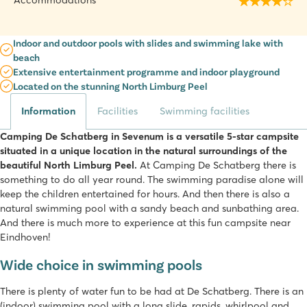
Accommodations
Indoor and outdoor pools with slides and swimming lake with
beach
Extensive entertainment programme and indoor playground
Located on the stunning North Limburg Peel
Information
Facilities
Swimming facilities
Camping De Schatberg in Sevenum is a versatile 5-star campsite
situated in a unique location in the natural surroundings of the
beautiful North Limburg Peel.
At Camping De Schatberg there is
something to do all year round. The swimming paradise alone will
keep the children entertained for hours. And then there is also a
natural swimming pool with a sandy beach and sunbathing area.
And there is much more to experience at this fun campsite near
Eindhoven!
Wide choice in swimming pools
There is plenty of water fun to be had at De Schatberg. There is an
(indoor) swimming pool with a long slide, rapids, whirlpool and