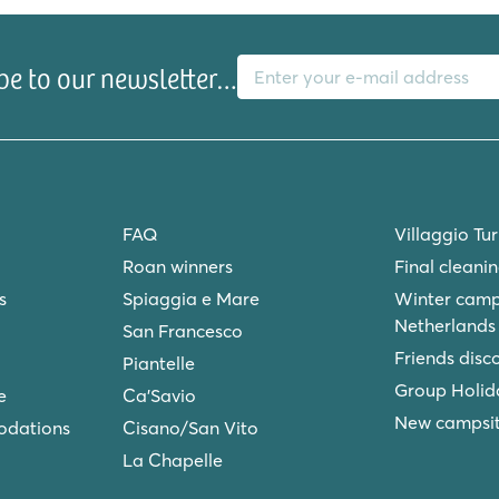
E-mail address
be to our newsletter…
FAQ
Villaggio Tu
Roan winners
Final cleani
s
Spiaggia e Mare
Winter camp
Netherlands
San Francesco
Friends disc
Piantelle
Group Holid
e
Ca'Savio
New campsite
odations
Cisano/San Vito
La Chapelle