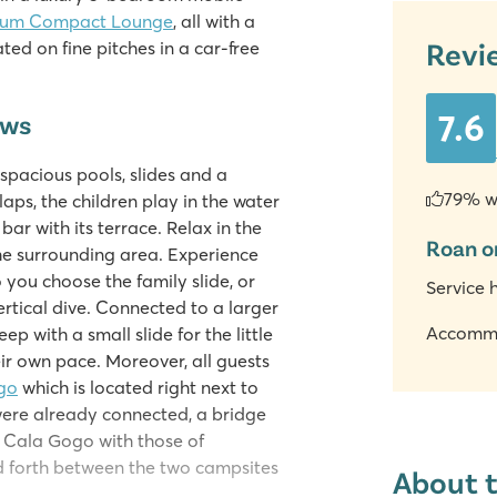
ium Compact Lounge
, all with a
Revi
ed on fine pitches in a car-free
7.6
ews
spacious pools, slides and a
79% w
aps, the children play in the water
 bar with its terrace. Relax in the
Roan o
he surrounding area. Experience
 you choose the family slide, or
Service 
rtical dive. Connected to a larger
Accomm
ep with a small slide for the little
eir own pace. Moreover, all guests
go
which is located right next to
were already connected, a bridge
f Cala Gogo with those of
d forth between the two campsites
About 