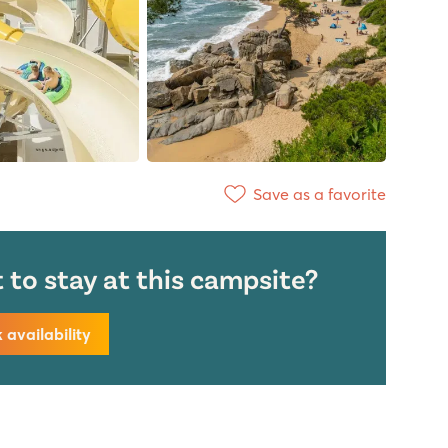
Save as a favorite
to stay at this campsite?
availability