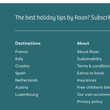
The best holiday tips by Roan? Subscri
Destinations
About
France
About Roan
Italy
Sustainability
Croatia
Terms & condition
Spain
Extras to book
Netherlands
Insurances
Austria
Free children’s bik
Luxembourg
Our own accomm
Privacy policy