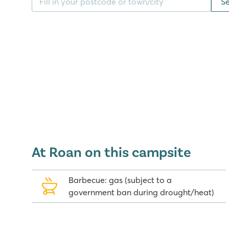
S
You can also make use of all the facilities at the a
you can easily reach on foot.
Beach, good food and strolling thro
Walk to the popular resort of Playa d'Aro in half an 
together past the many shops and ice cream parlou
with tourists so there is always plenty of liveliness.
During your holiday on the Costa Brava, be sure to vi
the cosmopolitan city of Barcelona. Both cities offe
young and old. Enjoy the lovely beach on your door
At Roan on this campsite
Mediterranean Sea from this popular terraced campsi
Barbecue: gas (subject to a
government ban during drought/heat)