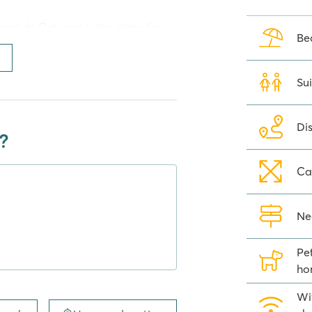
nal de Calonge is the place for
Be
ly sandy beach in the Bay of
as been awarded the Pavillon Bleu
rom Camping Internacional de
Sui
ge and long steps to the beautiful
Di
?
Ca
can play in the playground or at
 often gather at the sports fields
ant a little more action? Nearby,
Ne
Pe
t Blauverd and for a quick bite or
ho
uring extremely busy times, it may
or daily shopping you can go to
Wif