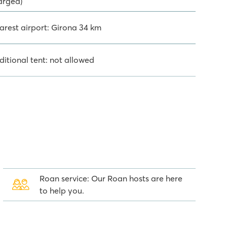
arged)
arest airport: Girona 34 km
ditional tent: not allowed
Roan service: Our Roan hosts are here
to help you.