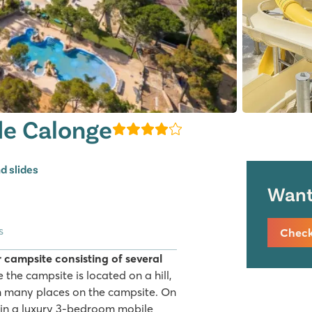
de Calonge
d slides
Want 
s
Check 
 campsite consisting of several
 the campsite is located on a hill,
m many places on the campsite. On
 in a luxury 3-bedroom mobile