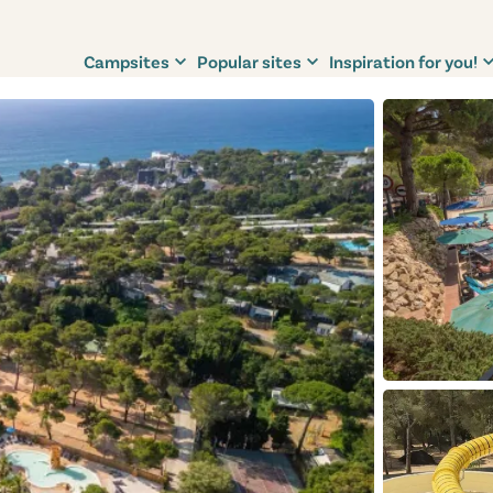
Campsites
Popular sites
Inspiration for you!