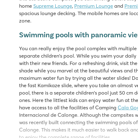
home
Supreme Lounge
,
Premium Lounge
and
Prem
spacious lounge decking. The mobile homes are locat
zone.
Swimming pools with panoramic vi
You can really enjoy the pool complex with multiple 
separate children's pool. While you swim your daily l
with their new friends. For a refreshing drink, visit the
shade while you marvel at the beautiful views and t
maximum water fun by trying all the water slides! Do
the fast Kamikaze slide, where you take an almost ve
pool, there is a separate children's pool just 50 cm de
ones. Here the littlest kids can enjoy water fun at th
have access to all the facilities of Camping
Cala Go
Internacional de Calonge. Although the campsites 
was recently built connecting the swimming pools o
Calonge. This makes it much easier to walk back an
to enjoy the complete range of facilities.