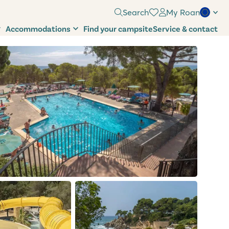
Search
My Roan
Accommodations
Find your campsite
Service & contact