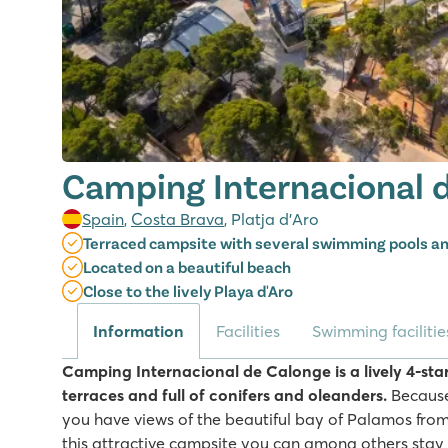
Camping Internacional 
Spain
,
Costa Brava
, Platja d’Aro
Terraced campsite with several swimming pools an
Located on a beautiful beach
Close to the lively Playa d'Aro
Information
Facilities
Swimming facilitie
Camping Internacional de Calonge is a lively 4-star
terraces and full of conifers and oleanders.
Because
you have views of the beautiful bay of Palamos fro
this attractive campsite you can among others stay