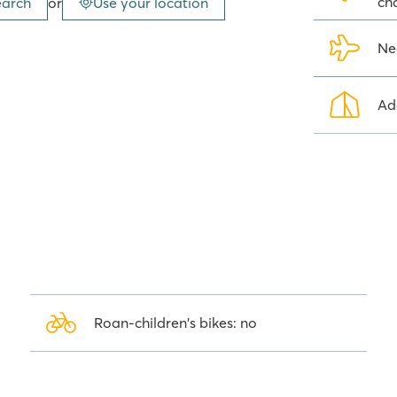
ch
earch
or
Use your location
djacent Cala Gogo campsite, which
Ne
ugh famous cities
Ad
hour. Stroll along the boulevard
rs. The golden beach is crowded
sit the historic city of Girona and
r entertainment and sights for
step and the great views over the
te in Platja d'Aro.
Roan-children's bikes: no