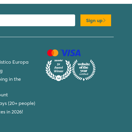
Sign up
ristico Europa
ng
ing in the
ount
ays (20+ people)
s in 2026!