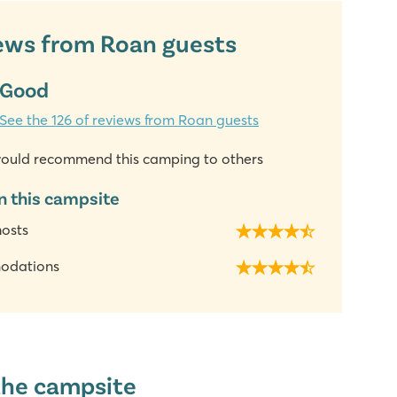
ews from Roan guests
Good
See the 126 of reviews from Roan guests
ould recommend this camping to others
n this campsite
hosts
odations
the campsite