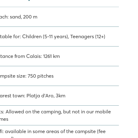
ach: sand, 200 m
table for: Children (5-11 years), Teenagers (12+)
stance from Calais: 1261 km
mpsite size: 750 pitches
arest town: Platja d'Aro, 3km
ts: Allowed on the camping, but not in our mobile
mes
i: available in some areas of the campsite (fee