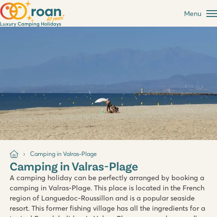
Menu
Camping in Valras-Plage
Camping in Valras-Plage
A camping holiday can be perfectly arranged by booking a
camping in Valras-Plage. This place is located in the French
region of Languedoc-Roussillon and is a popular seaside
resort. This former fishing village has all the ingredients for a