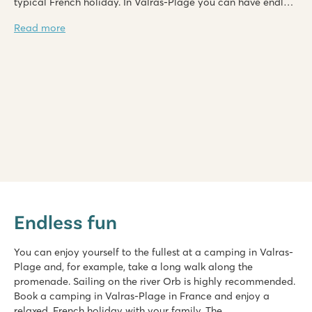
typical French holiday. In Valras-Plage you can have endless
fun here with water sports. For water lovers it is definitely
Read more
worth booking a camping in Valras-Plage in France. At Roan
you can choose from a several campings.
Domaine de la Yole
Domaine de la Yole
Endless fun
France - South of France - Languedoc-Roussillon - Valras-Plage
★
★
★
★
★
You can enjoy yourself to the fullest at a camping in Valras-
8.1
Plage and, for example, take a long walk along the
Large pool complex with slides as well as a lagoon beach po
promenade. Sailing on the river Orb is highly recommended.
Luxury mobile homes in car-free Premium Zone to book
Book a camping in Valras-Plage in France and enjoy a
Visit the vineyards next to the campsite
relaxed, French holiday with your family. The