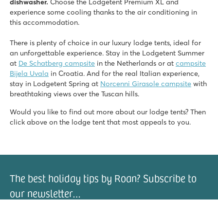
dishwasher.
Choose the Lodgetent Premium XL and
experience some cooling thanks to the air conditioning in
this accommodation.
There is plenty of choice in our luxury lodge tents, ideal for
an unforgettable experience. Stay in the Lodgetent Summer
at
De Schatberg campsite
in the Netherlands or at
campsite
Bijela Uvala
in Croatia. And for the real Italian experience,
stay in Lodgetent Spring at
Norcenni Girasole campsite
with
breathtaking views over the Tuscan hills.
Would you like to find out more about our lodge tents? Then
click above on the lodge tent that most appeals to you.
The best holiday tips by Roan? Subscribe to
our newsletter…
il address