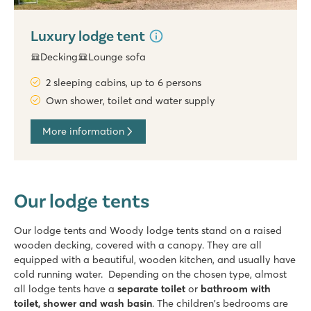
Luxury lodge tent
Decking
Lounge sofa
2 sleeping cabins, up to 6 persons
Own shower, toilet and water supply
More information
Our lodge tents
Our lodge tents and Woody lodge tents stand on a raised
wooden decking, covered with a canopy. They are all
equipped with a beautiful, wooden kitchen, and usually have
cold running water. Depending on the chosen type, almost
all lodge tents have a
separate toilet
or
bathroom with
toilet, shower and wash basin
. The children's bedrooms are