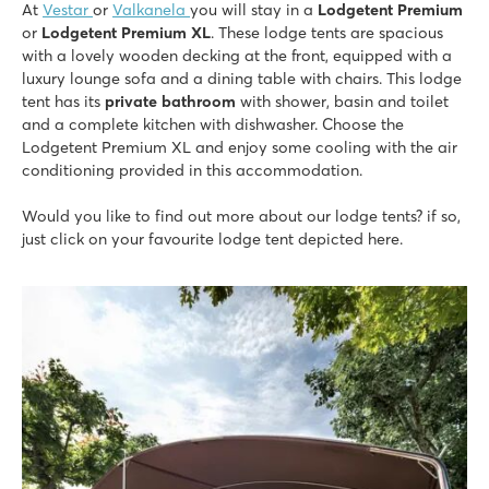
At
Vestar
or
Valkanela
you will stay in a
Lodgetent Premium
or
Lodgetent Premium XL
. These lodge tents are spacious
with a lovely wooden decking
at the front, equipped with a
luxury lounge sofa and a dining table with chairs. This lodge
tent has its
private bathroom
with shower, basin and toilet
and a complete kitchen with dishwasher. Choose the
Lodgetent Premium XL and enjoy some cooling with the air
conditioning provided in this accommodation.
Would you like to find out more about our lodge tents? if so,
just click on your favourite lodge tent depicted here.