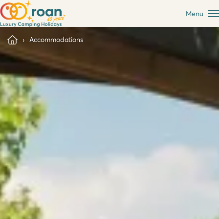
Menu
Accommodations