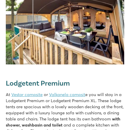
Lodgetent Premium
At
Vestar campsite
or
Valkanela campsit
e you will stay in a
Lodgetent Premium or Lodgetent Premium XL. These lodge
tents are spacious with a lovely wooden decking at the front,
equipped with a luxury lounge sofa with cushions, a dining
table and chairs. The lodge tent has its own bathroom
with
shower, washbasin and toilet
and a complete kitchen with