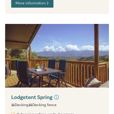
More information
Lodgetent Spring
Decking
Decking fence