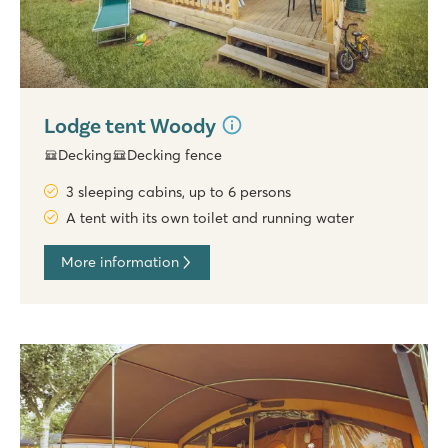
Lodge tent Woody
Decking
Decking fence
3 sleeping cabins, up to 6 persons
A tent with its own toilet and running water
More information