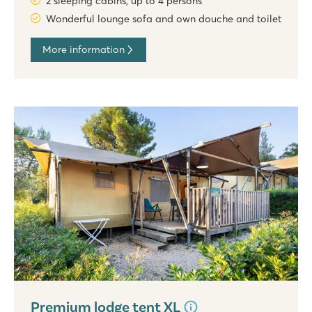
2 sleeping cabins, up to 4 persons
Wonderful lounge sofa and own douche and toilet
More information
Premium lodge tent XL