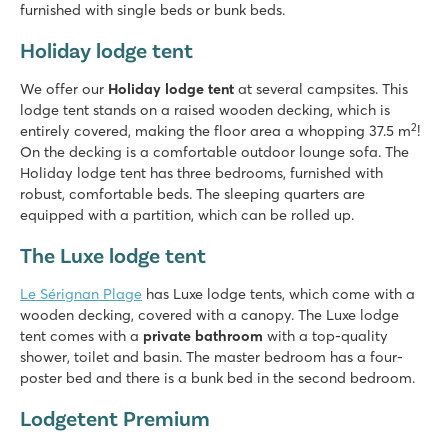
furnished with single beds or bunk beds.
Holiday lodge tent
We offer our
Holiday lodge tent
at several campsites. This
lodge tent stands on a raised wooden decking, which is
2
entirely covered, making the floor area a whopping 37.5 m
!
On the decking is a comfortable outdoor lounge sofa. The
Holiday lodge tent has three bedrooms, furnished with
robust, comfortable beds. The sleeping quarters are
equipped with a partition, which can be rolled up.
The Luxe lodge tent
Le Sérignan Plage
has Luxe lodge tents, which come with a
wooden decking, covered with a canopy. The Luxe lodge
tent comes with a
private bathroom
with a top-quality
shower, toilet and basin. The master bedroom has a four-
poster bed and there is a bunk bed in the second bedroom.
Lodgetent Premium