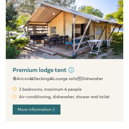
Premium lodge tent
Aircon
Decking
Lounge sofa
Dishwasher
3 bedrooms, maximum 6 people
Air-conditioning, dishwasher, shower and toilet
More information