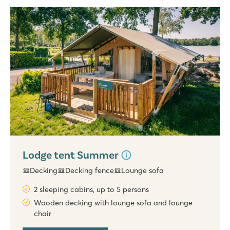
Lodge tent Summer
Decking
Decking fence
Lounge sofa
2 sleeping cabins, up to 5 persons
Wooden decking with lounge sofa and lounge
chair