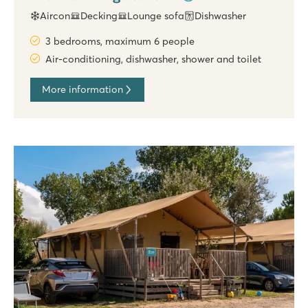
Aircon
Decking
Lounge sofa
Dishwasher
3 bedrooms, maximum 6 people
Air-conditioning, dishwasher, shower and toilet
More information