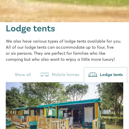
Lodge tents
We also have various types of lodge tents available for you.
All of our lodge tents can accommodate up to four, five
or six persons. They are perfect for families who like
camping but who also want to enjoy a little more luxury!
Show all
Mobile homes
Lodge tents