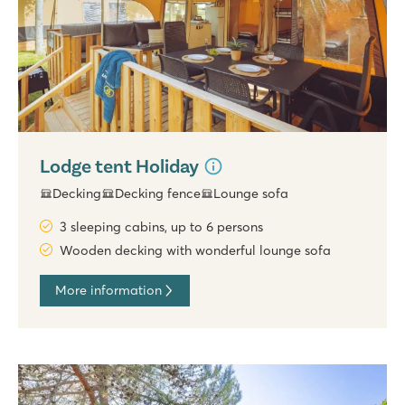
Lodge tent Holiday
Decking
Decking fence
Lounge sofa
3 sleeping cabins, up to 6 persons
Wooden decking with wonderful lounge sofa
More information