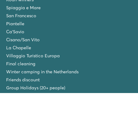
Spiaggia e Mare
San Francesco
Piantelle
Ca'Savio
Cisano/San Vito
La Chapelle
Villaggio Turistico Europa
Final cleaning
Winter camping in the Netherlands
Friends discount
Group Holidays (20+ people)
New campsites in 2026!