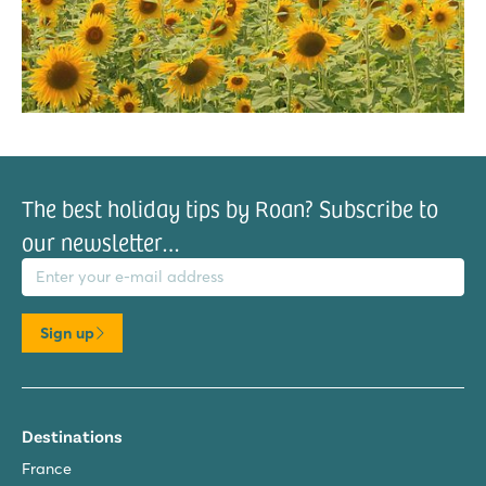
The best holiday tips by Roan? Subscribe to
our newsletter…
il address
Sign up
Destinations
France