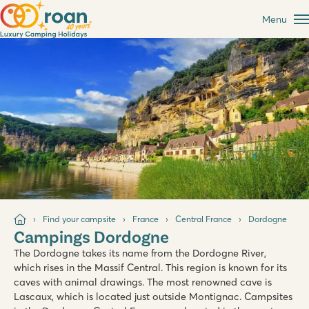
Menu
Find your campsite
France
Central France
Dordogne
Campings Dordogne
The Dordogne takes its name from the Dordogne River,
which rises in the Massif Central. This region is known for its
caves with animal drawings. The most renowned cave is
Lascaux, which is located just outside Montignac. Campsites