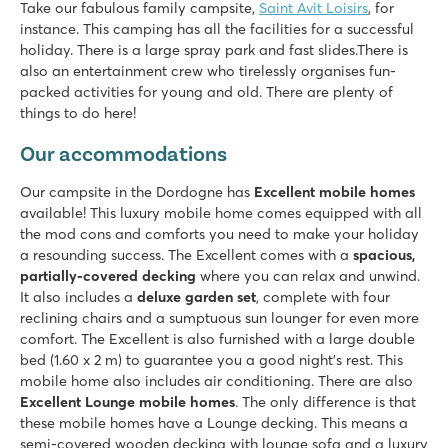
Take our fabulous family campsite,
Saint Avit Loisirs
, for
8.3
instance. This camping has all the facilities for a successful
Fast slides in the water park!
holiday. There is a large spray park and fast slides.There is
Our mobile homes are on beautiful pitches overlooking the v
also an entertainment crew who tirelessly organises fun-
Visit the prehistoric caves of Lascaux
packed activities for young and old. There are plenty of
things to do here!
Château de Fonrives
Château de Fonrives
Our accommodations
France - Central France - Dordogne - Villeréal
Our campsite in the Dordogne has
Excellent mobile homes
★
★
★
★
★
available! This luxury mobile home comes equipped with all
8.9
the mod cons and comforts you need to make your holiday
Great pool complex with slides
a resounding success. The Excellent comes with a
spacious,
Fun entertainment and mini golf course
partially-covered decking
where you can relax and unwind.
Near the historic town of Bergerac
It also includes a
deluxe garden set
, complete with four
reclining chairs and a sumptuous sun lounger for even more
comfort. The Excellent is also furnished with a large double
bed (1.60 x 2 m) to guarantee you a good night's rest. This
mobile home also includes air conditioning. There are also
Excellent Lounge mobile homes
. The only difference is that
these mobile homes have a Lounge decking. This means a
semi-covered wooden decking with lounge sofa and a luxury