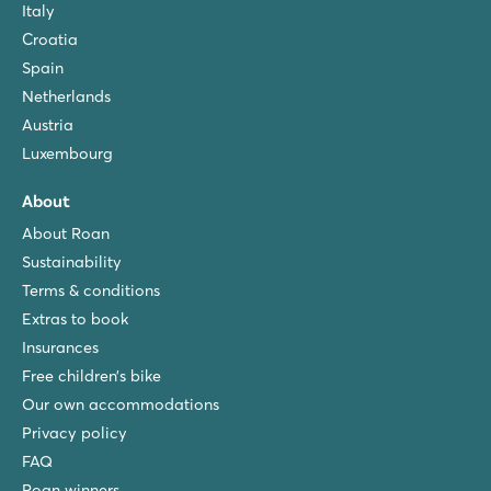
Italy
Croatia
Spain
Netherlands
Austria
Luxembourg
About
About Roan
Sustainability
Terms & conditions
Extras to book
Insurances
Free children’s bike
Our own accommodations
Privacy policy
FAQ
Roan winners