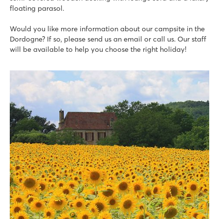
floating parasol.
Would you like more information about our campsite in the
Dordogne? If so, please send us an email or call us. Our staff
will be available to help you choose the right holiday!