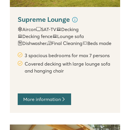
Supreme Lounge
Aircon
SAT-TV
Decking
Decking fence
Lounge sofa
Dishwasher
Final Cleaning
Beds made
3 spacious bedrooms for max 7 persons
Covered decking with large lounge sofa
and hanging chair
More information