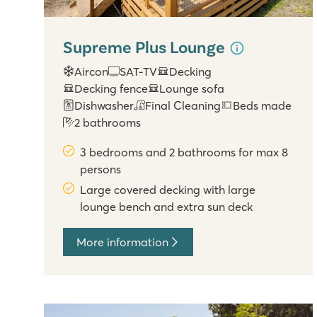
Supreme Plus Lounge
Aircon
SAT-TV
Decking
Decking fence
Lounge sofa
Dishwasher
Final Cleaning
Beds made
2 bathrooms
3 bedrooms and 2 bathrooms for max 8
persons
Large covered decking with large
lounge bench and extra sun deck
More information