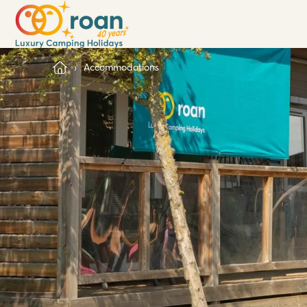
Accommodations