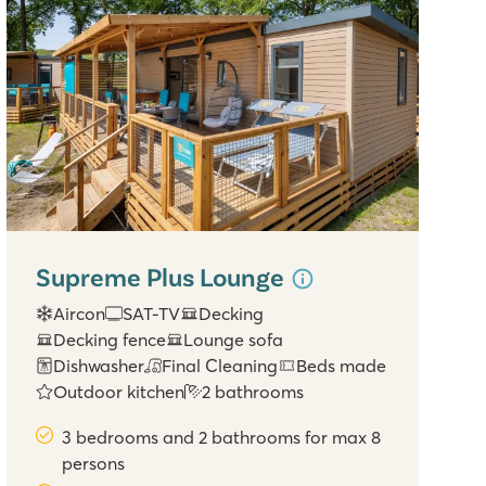
Supreme Plus Lounge
Aircon
SAT-TV
Decking
Decking fence
Lounge sofa
Dishwasher
Final Cleaning
Beds made
Outdoor kitchen
2 bathrooms
3 bedrooms and 2 bathrooms for max 8
persons