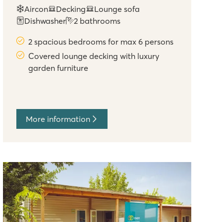
Aircon
Decking
Lounge sofa
Dishwasher
2 bathrooms
2 spacious bedrooms for max 6 persons
Covered lounge decking with luxury
garden furniture
More information