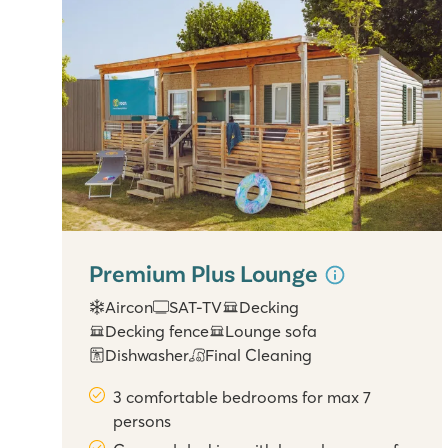
Premium Plus Lounge
Aircon
SAT-TV
Decking
Decking fence
Lounge sofa
Dishwasher
Final Cleaning
3 comfortable bedrooms for max 7
persons