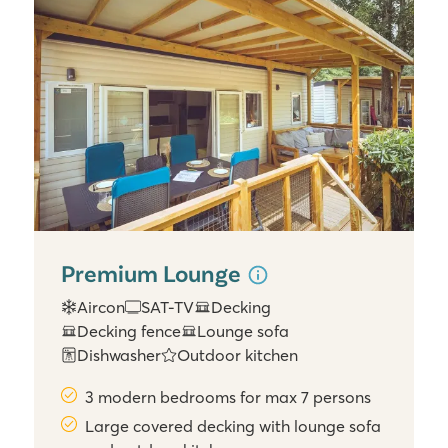
Premium Lounge
Aircon
SAT-TV
Decking
Decking fence
Lounge sofa
Dishwasher
Outdoor kitchen
3 modern bedrooms for max 7 persons
Large covered decking with lounge sofa