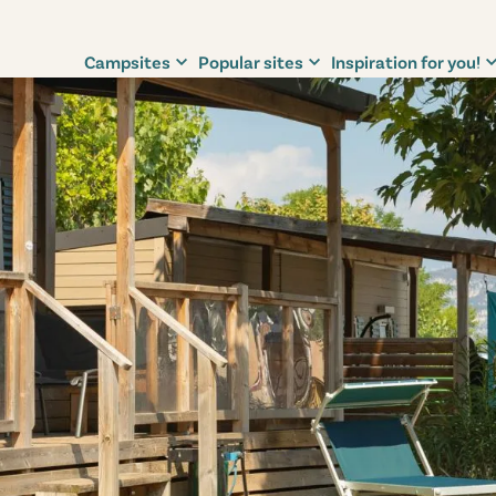
Campsites
Popular sites
Inspiration for you!