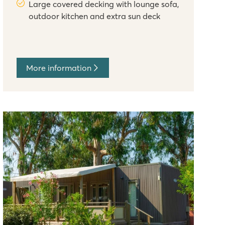
Large covered decking with lounge sofa,
outdoor kitchen and extra sun deck
More information