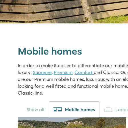
Mobile homes
In order to make it easier to differentiate our mobil
luxury:
Supreme
,
Premium
,
Comfort
and Classic. Our
are our Premium mobile homes, luxurious with an ela
looking for a well fitted and functional mobile home
Classic-line.
Show all
Mobile homes
Lodge