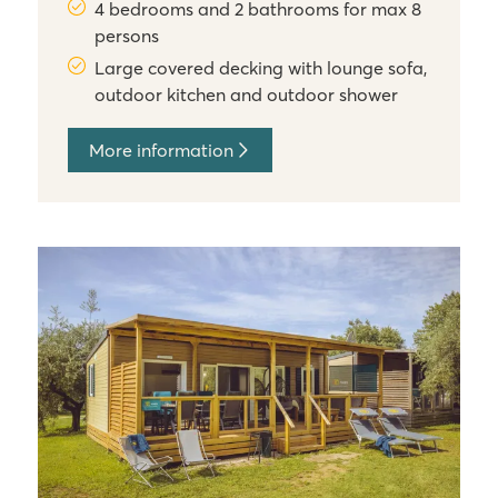
4 bedrooms and 2 bathrooms for max 8
persons
Large covered decking with lounge sofa,
outdoor kitchen and outdoor shower
More information