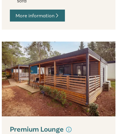
sofa
More information
Premium Lounge