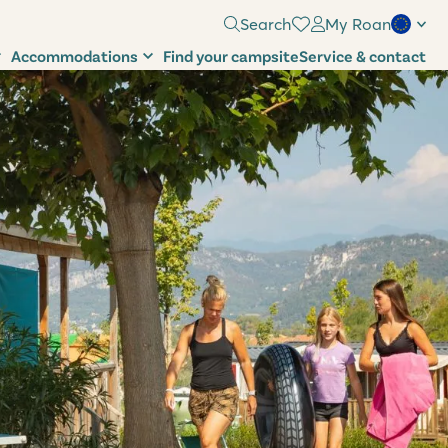
Search
My Roan
Accommodations
Find your campsite
Service & contact