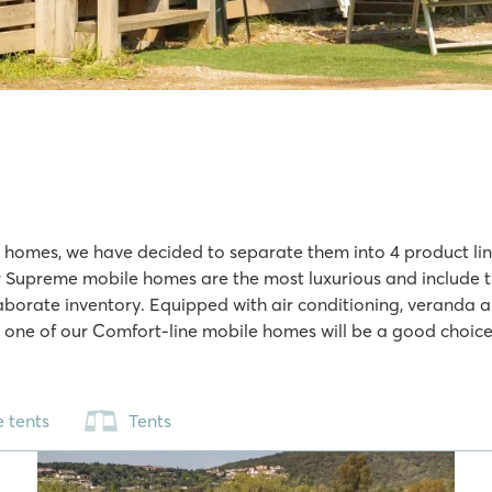
e homes, we have decided to separate them into 4 product lines
 Supreme mobile homes are the most luxurious and include thin
borate inventory. Equipped with air conditioning, veranda a
, one of our Comfort-line mobile homes will be a good choice. 
 tents
Tents