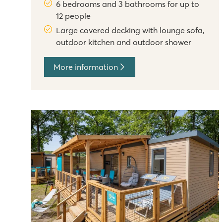
6 bedrooms and 3 bathrooms for up to
12 people
Large covered decking with lounge sofa,
outdoor kitchen and outdoor shower
More information