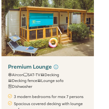
Premium Lounge
Aircon
SAT-TV
Decking
Decking fence
Lounge sofa
Dishwasher
3 modern bedrooms for max 7 persons
Spacious covered decking with lounge