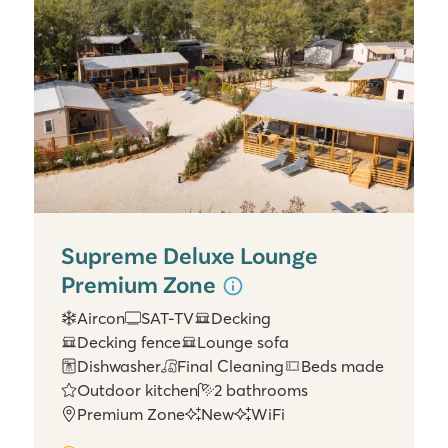
Supreme Deluxe Lounge
Premium Zone
Aircon
SAT-TV
Decking
Decking fence
Lounge sofa
Dishwasher
Final Cleaning
Beds made
Outdoor kitchen
2 bathrooms
Premium Zone
New
WiFi