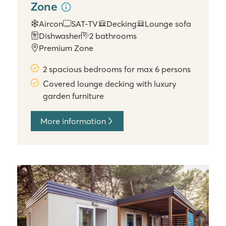
Zone
Aircon
SAT-TV
Decking
Lounge sofa
Dishwasher
2 bathrooms
Premium Zone
2 spacious bedrooms for max 6 persons
Covered lounge decking with luxury
garden furniture
More information