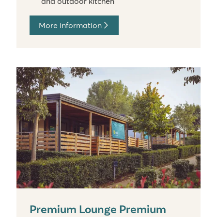
and outdoor kitchen
More information
Premium Lounge Premium