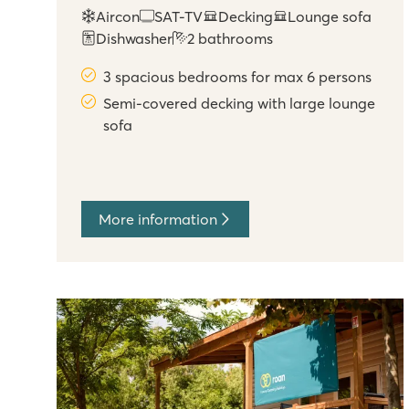
Aircon
SAT-TV
Decking
Lounge sofa
Dishwasher
2 bathrooms
3 spacious bedrooms for max 6 persons
Semi-covered decking with large lounge
sofa
More information