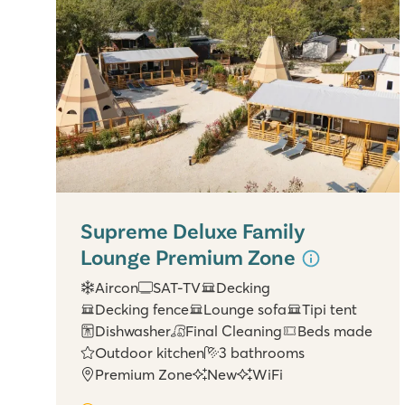
Supreme Deluxe Family
Lounge Premium Zone
Aircon
SAT-TV
Decking
Decking fence
Lounge sofa
Tipi tent
Dishwasher
Final Cleaning
Beds made
Outdoor kitchen
3 bathrooms
Premium Zone
New
WiFi