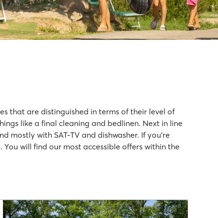
 that are distinguished in terms of their level of
gs like a final cleaning and bedlinen. Next in line
nd mostly with SAT-TV and dishwasher. If you’re
You will find our most accessible offers within the