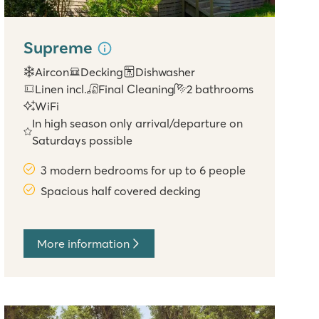
Supreme
Aircon
Decking
Dishwasher
Linen incl.
Final Cleaning
2 bathrooms
WiFi
In high season only arrival/departure on
Saturdays possible
3 modern bedrooms for up to 6 people
Spacious half covered decking
More information