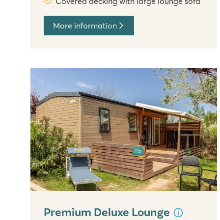
Covered decking with large lounge sofa
More information
Premium Deluxe Lounge