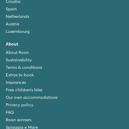
Croatia
Spain
Netherlands
Austria
Luxembourg
About
About Roan
Sustainability
Terms & conditions
Extras to book
Insurances
Free children’s bike
Our own accommodations
Privacy policy
FAQ
Roan winners
Spiaggia e Mare