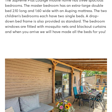
The Supreme Plus Lounge mobile home has three spacious
bedrooms. The master bedroom has an extra-large double
bed 2.10 long and 1.60 wide with an Auping mattress. The two
children's bedrooms each have two single beds. A drop-
down bed frame is also provided as standard. The bedroom
windows are fitted with mosquito nets and blackout curtains
and when you arrive we will have made all the beds for you!