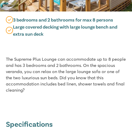
3 bedrooms and 2 bathrooms for max 8 persons
Large covered decking with large lounge bench and
extra sun deck
The Supreme Plus Lounge can accommodate up to 8 people
and has 3 bedrooms and 2 bathrooms. On the spacious
veranda, you can relax on the large lounge sofa or one of
the two luxurious sun beds. Did you know that this
accommodation includes bed linen, shower towels and final
cleaning?
Specifications