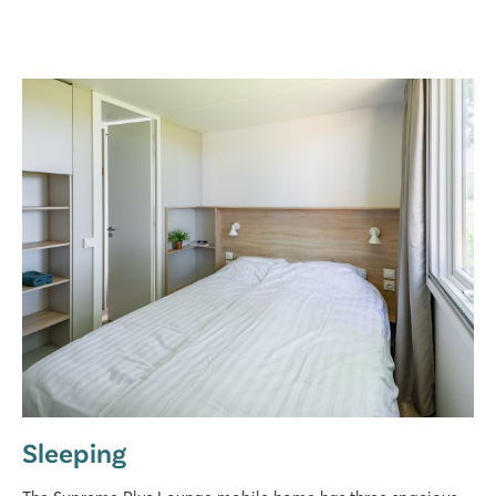
Sleeping