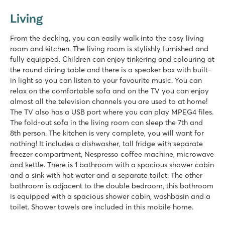
Living
From the decking, you can easily walk into the cosy living
room and kitchen. The living room is stylishly furnished and
fully equipped. Children can enjoy tinkering and colouring at
the round dining table and there is a speaker box with built-
in light so you can listen to your favourite music. You can
relax on the comfortable sofa and on the TV you can enjoy
almost all the television channels you are used to at home!
The TV also has a USB port where you can play MPEG4 files.
The fold-out sofa in the living room can sleep the 7th and
8th person. The kitchen is very complete, you will want for
nothing! It includes a dishwasher, tall fridge with separate
freezer compartment, Nespresso coffee machine, microwave
and kettle. There is 1 bathroom with a spacious shower cabin
and a sink with hot water and a separate toilet. The other
bathroom is adjacent to the double bedroom, this bathroom
is equipped with a spacious shower cabin, washbasin and a
toilet. Shower towels are included in this mobile home.