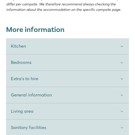
differ per campsite. We therefore recommend always checking the
information about the accommodation on the specific campsite page.
More information
Kitchen
Bedrooms
Extra's to hire
General information
Living area
Sanitary facilities