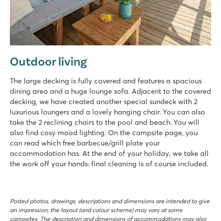
Outdoor living
The large decking is fully covered and features a spacious
dining area and a huge lounge sofa. Adjacent to the covered
decking, we have created another special sundeck with 2
luxurious loungers and a lovely hanging chair. You can also
take the 2 reclining chairs to the pool and beach. You will
also find cosy mood lighting. On the campsite page, you
can read which free barbecue/grill plate your
accommodation has. At the end of your holiday, we take all
the work off your hands: final cleaning is of course included.
Posted photos, drawings, descriptions and dimensions are intended to give
an impression; the layout (and colour scheme) may vary at some
campsites. The description and dimensions of accommodations may also