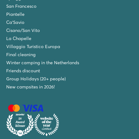
San Francesco
Piantelle
Ca'Savio
Cisano/San Vito
La Chapelle
Villaggio Turistico Europa
Final cleaning
Winter camping in the Netherlands
Friends discount
Group Holidays (20+ people)
New campsites in 2026!