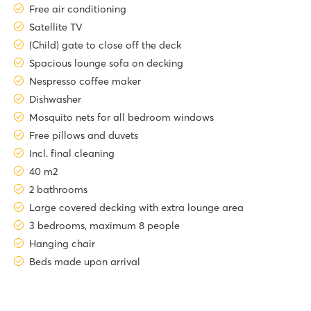
Free air conditioning
Satellite TV
(Child) gate to close off the deck
Spacious lounge sofa on decking
Nespresso coffee maker
Dishwasher
Mosquito nets for all bedroom windows
Free pillows and duvets
Incl. final cleaning
40 m2
2 bathrooms
Large covered decking with extra lounge area
3 bedrooms, maximum 8 people
Hanging chair
Beds made upon arrival