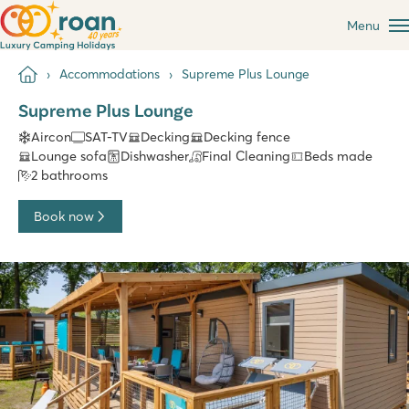
Menu
Accommodations
Supreme Plus Lounge
Supreme Plus Lounge
Aircon
SAT-TV
Decking
Decking fence
Lounge sofa
Dishwasher
Final Cleaning
Beds made
2 bathrooms
Book now