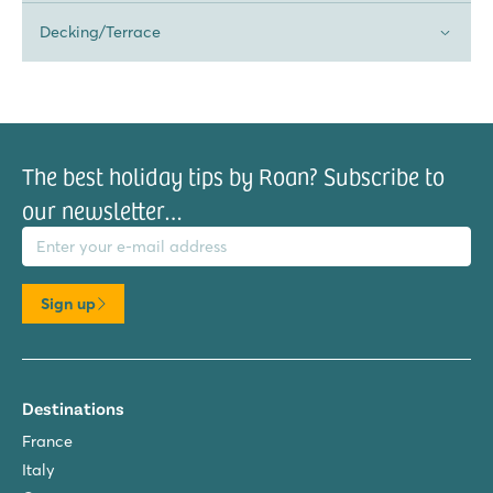
Decking/Terrace
The best holiday tips by Roan? Subscribe to
our newsletter…
il address
Sign up
Destinations
France
Italy