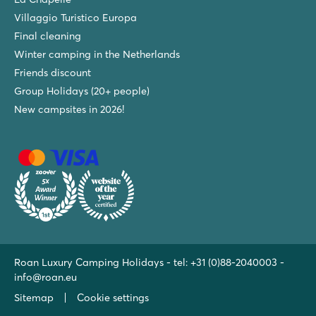
Villaggio Turistico Europa
Final cleaning
Winter camping in the Netherlands
Friends discount
Group Holidays (20+ people)
New campsites in 2026!
Roan Luxury Camping Holidays - tel:
+31 (0)88-2040003
-
info@roan.eu
Sitemap
Cookie settings