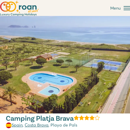
Menu
Camping Platja Brava
Spain
,
Costa Brava
, Playa de Pals