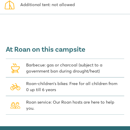
Additional tent: not allowed
At Roan on this campsite
Barbecue: gas or charcoal (subject to a
government ban during drought/heat)
Roan-children's bikes: Free for all children from
0 up till 6 years
Roan service: Our Roan hosts are here to help
you.