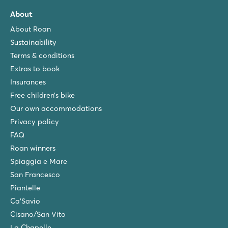
About
About Roan
Sustainability
Terms & conditions
Extras to book
Insurances
Free children’s bike
Our own accommodations
Privacy policy
FAQ
Roan winners
Spiaggia e Mare
San Francesco
Piantelle
Ca'Savio
Cisano/San Vito
La Chapelle