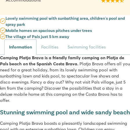
Accommodations
Lovely swimming pool with sunbathing area, children's pool and
spray park
Mobile homes on spacious pitches under trees
The village of Pals just 5 km away
Information
Facilities
Swimming facilities
Camping Platja Brava is a friendly family camping on Platja de
Pals beach on the Spanish Costa Brava.
Platja Brava offers all you
need for a great holiday, from its lovely swimming pool with
sunbathing lawn and kids pool, to spectacular live shows and
disco evenings. Fancy a day out? Why not visit Pals village, just 5
km from the camping? Discover the possibilities that a stay in a
deluxe mobile home at this camping on the Costa Brava has to
offer.
Stunning swimming pool and wide sandy beach
Camping Platja Brava boasts a pleasantly landscaped swimming
pool with an extensive sunbathing lawn. Children can enjoy