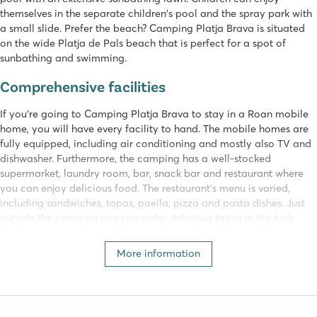
themselves in the separate children's pool and the spray park with
a small slide. Prefer the beach? Camping Platja Brava is situated
on the wide Platja de Pals beach that is perfect for a spot of
sunbathing and swimming.
Comprehensive facilities
If you're going to Camping Platja Brava to stay in a Roan mobile
home, you will have every facility to hand. The mobile homes are
fully equipped, including air conditioning and mostly also TV and
dishwasher. Furthermore, the camping has a well-stocked
supermarket, laundry room, bar, snack bar and restaurant where
you can enjoy delicious food. The restaurant's menu is varied,
including sandwiches, tapas, paella, pizza and pasta dishes. Just
outside the camping you can order delicious tapas in the high
season at the beach bar with delightful sea views.
More information
Daytime and evening activities
There is a mini club for the kids where the professional animation
team run fun activities on the camping, including water games,