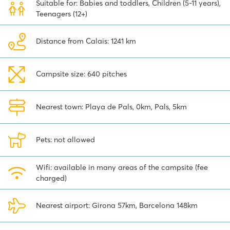
Suitable for: Babies and toddlers, Children (5-11 years),
an option, of course. This city is just under two hours' drive from
Teenagers (12+)
Camping Platja Brava. Visit the fascinating Sagrada Família and
stroll around the Park Güell. A great day out!
Distance from Calais: 1241 km
Camping Platja Brava on the Costa Brava has much to offer young
and old alike. Discover the possibilities a stay in one of our deluxe
mobile homes has to offer. Don't hang about - choose this fun
Campsite size: 640 pitches
family camping for your holiday!
Nearest town: Playa de Pals, 0km, Pals, 5km
Pets: not allowed
Wifi: available in many areas of the campsite (fee
charged)
Nearest airport: Girona 57km, Barcelona 148km