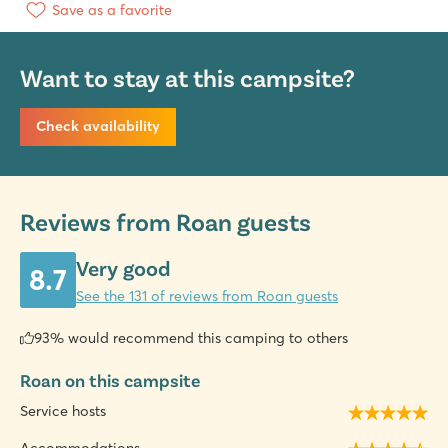
Save as a favorite
Want to stay at this campsite?
Check availability
Reviews from Roan guests
Very good
8.7
See the 131 of reviews from Roan guests
93% would recommend this camping to others
Roan on this campsite
Service hosts