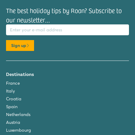
The best holiday tips by Roan? Subscribe to
our newsletter…
il address
Sign up
Destinations
France
Italy
Croatia
Spain
Netherlands
Austria
Luxembourg