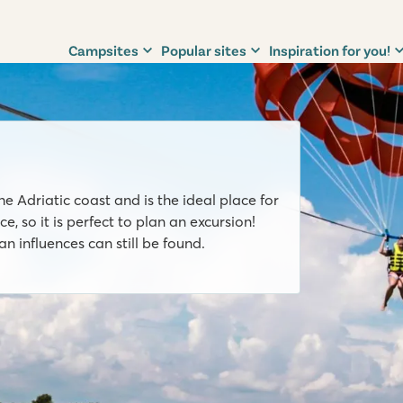
Campsites
Popular sites
Inspiration for you!
he Adriatic coast and is the ideal place for
, so it is perfect to plan an excursion!
 influences can still be found.