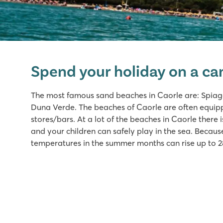
hu Eraclea Mare
hu Eraclea Mare
Spend your holiday on a ca
Italy - Northern Italy - Adriatic coast - Eraclea Mare
★
★
★
★
★
The most famous sand beaches in Caorle are: Spiag
New: Water park with slides of up to 90,000 m2
Duna Verde. The beaches of Caorle are often equip
Mobile homes in car-free, atmospheric streets
stores/bars. At a lot of the beaches in Caorle there 
Close to famous Venice, Murano and Burano
and your children can safely play in the sea. Becau
temperatures in the summer months can rise up to 2
Pra'delle Torri
Pra'delle Torri
Italy - Northern Italy - Adriatic coast - Caorle
★
★
★
★
9.1
Huge swimming paradise of over 36,000 m² with cool sl