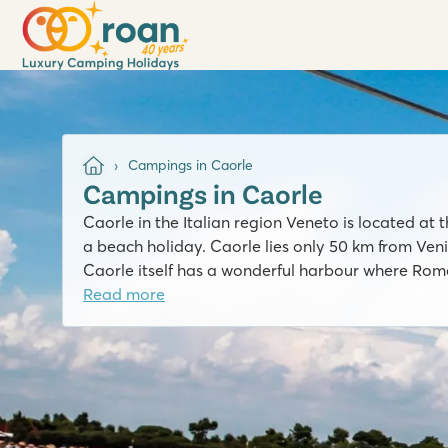
Campings in Caorle
Campings in Caorle
Caorle in the Italian region Veneto is located at t
a beach holiday. Caorle lies only 50 km from Venice
Caorle itself has a wonderful harbour where Roman
Read more