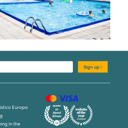
Sign up
ristico Europa
ng
ing in the