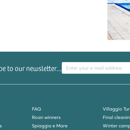
e
E-mail address
l
be to our newsletter…
FAQ
Villaggio Tu
Roan winners
Final cleani
s
Spiaggia e Mare
Winter camp