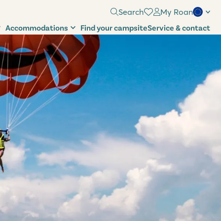
Search
My Roan
Accommodations
Find your campsite
Service & contact