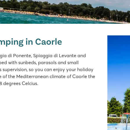
mping in Caorle
gia di Ponente, Spiaggia di Levante and
ped with sunbeds, parasols and small
is supervision, so you can enjoy your holiday
se of the Mediterranean climate of Caorle the
8 degrees Celcius.
ides