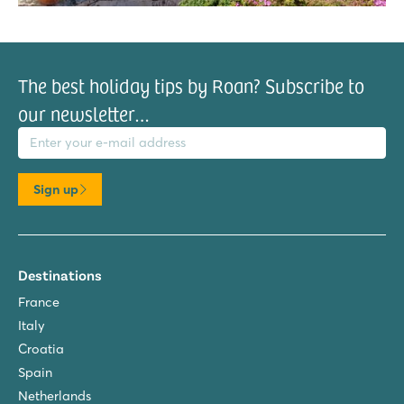
The best holiday tips by Roan? Subscribe to
our newsletter…
il address
Sign up
Destinations
France
Italy
Croatia
Spain
Netherlands