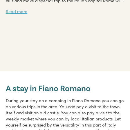
hills and make a special trip to the Italian capital Rome with
its splendour. Camping in Fiano Romano is an experience
Read more
which you will not soon forget, but will be able to look back
on with joy.
hu Fabulous village
hu Fabulous village
A stay in Fiano Romano
Italy - Central and Southern Italy - Rome - Rome
★
★
★
★
During your stay on a camping in Fiano Romano you can go
8.4
on various trips in the area. You can pay a visit to the town
Sizeable pool complex with various baths
itself and visit an old castle. You can also pay a visit to the
Stylish restaurant with large terrace
weekly market where you can by local Italian products. Let
Camping excursions to Naples and Pompeii
yourself be surprised by the versatility in this part of Italy