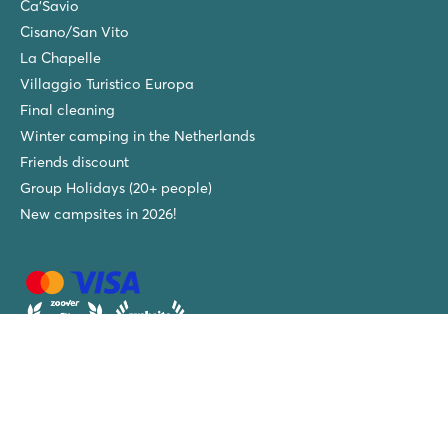
Ca'Savio
Cisano/San Vito
La Chapelle
Villaggio Turistico Europa
Final cleaning
Winter camping in the Netherlands
Friends discount
Group Holidays (20+ people)
New campsites in 2026!
Roan Luxury Camping Holidays - tel:
+31 (0)88-2040003
-