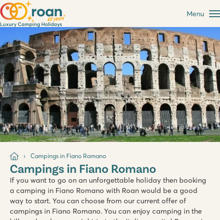
Menu
Campings in Fiano Romano
Campings in Fiano Romano
If you want to go on an unforgettable holiday then booking
a camping in Fiano Romano with Roan would be a good
way to start. You can choose from our current offer of
campings in Fiano Romano. You can enjoy camping in the