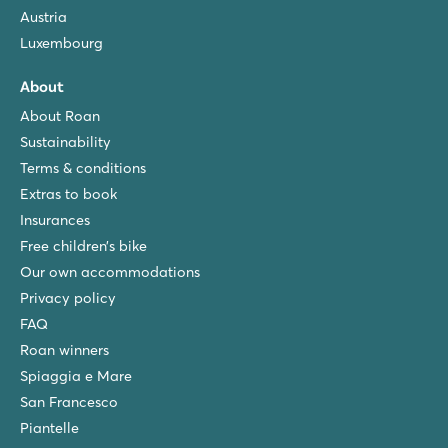
Austria
Luxembourg
About
About Roan
Sustainability
Terms & conditions
Extras to book
Insurances
Free children’s bike
Our own accommodations
Privacy policy
FAQ
Roan winners
Spiaggia e Mare
San Francesco
Piantelle