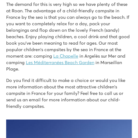
9.2
The demand for this is very high so we have plenty of these
Great indoor and outdoor pool and large lake
at Roan. The advantage of a child-friendly campsite in
Lots of sports facilities and good entertainment
France by the sea is that you can always go to the beach. If
Own 18-hole golf course
you want to completely relax for a day, pack your
belongings and flop down on the lovely French (sandy)
La Chapelle
beaches. Enjoy playing children, a cool drink and that good
La Chapelle
book you've been meaning to read for ages. Our most
France - South of France - Languedoc-Roussillon - Argelès sur Mer
popular children's campsites by the sea in France at the
moment are: camping
La Chapelle
in Argelès sur Mer and
★
★
★
★
★
camping
Les Méditerranées Beach Garden
in Marseillan
8.3
Plage.
Fun slides and a water playground
Entertainment during peak season
Do you find it difficult to make a choice or would you like
200 metres from the fine sandy beaches of Argelès
more information about the most attractive children's
campsite in France for your family? Feel free to call us or
Saint Avit Loisirs
send us an email for more information about our child-
Saint Avit Loisirs
friendly campsites.
France - Central France - Dordogne - Le Bugue
★
★
★
★
★
8.3
Fast slides in the water park!