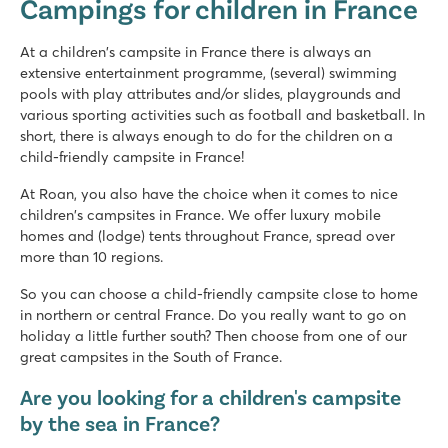
Campings for children in France
France - North of France - Picardy - Berny Rivière
★
★
★
★
★
At a children's campsite in France there is always an
7.9
extensive entertainment programme, (several) swimming
Great swimming pool with long slides
pools with play attributes and/or slides, playgrounds and
Mobile homes are on spacious grassy pitches
various sporting activities such as football and basketball. In
Located on Aisne River in stunning surroundings
short, there is always enough to do for the children on a
child-friendly campsite in France!
Domaine de la Yole
Domaine de la Yole
At Roan, you also have the choice when it comes to nice
France - South of France - Languedoc-Roussillon - Valras-Plage
children's campsites in France. We offer luxury mobile
homes and (lodge) tents throughout France, spread over
★
★
★
★
★
more than 10 regions.
8.1
Large pool complex with slides as well as a lagoon beach po
So you can choose a child-friendly campsite close to home
Luxury mobile homes in car-free Premium Zone to book
in northern or central France. Do you really want to go on
Visit the vineyards next to the campsite
holiday a little further south? Then choose from one of our
great campsites in the South of France.
Domaine des Ormes
Domaine des Ormes
Are you looking for a children's campsite
France - North of France - Brittany - Dol de Bretagne
by the sea in France?
★
★
★
★
★