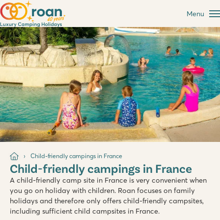
Menu
Child-friendly campings in France
Child-friendly campings in France
A child-friendly camp site in France is very convenient when
you go on holiday with children. Roan focuses on family
holidays and therefore only offers child-friendly campsites,
including sufficient child campsites in France.