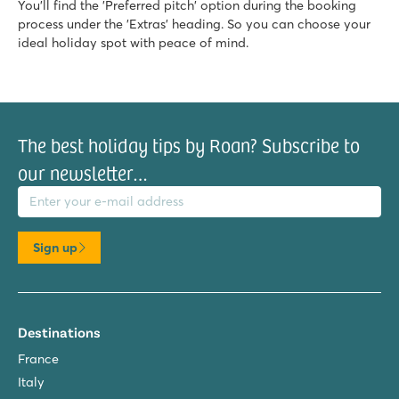
You'll find the 'Preferred pitch' option during the booking
★
★
★
★
process under the 'Extras' heading. So you can choose your
8.6
ideal holiday spot with peace of mind.
Large pool complex with multiple slides
Accommodations located near family pool
Only 20 minutes by car from bustling Poreč
Marvilla Parks Friese Meren
Marvilla Parks Friese Meren
The best holiday tips by Roan? Subscribe to
Netherlands - - Friesland - Lemmer
our newsletter…
il address
★
★
★
★
8.4
Clearly arranged indoor swimmingpool
Cosy restaurant with nice terrace
Sign up
Within walking distance of het Slotermeer
De Schatberg
De Schatberg
Destinations
Netherlands - - Limburg - Sevenum
France
★
★
★
★
★
Italy
8.2