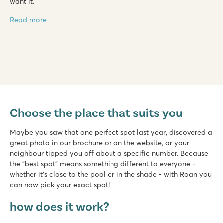
want it.
Read more
Marvilla Parks Kaatsheuvel
Marvilla Parks Kaatsheuvel
Choose the place that suits you
Netherlands - - Noord Brabant - Kaatsheuvel
★
★
★
★
Maybe you saw that one perfect spot last year, discovered a
8.4
great photo in our brochure or on the website, or your
Heated indoor pool, cool outdoor slides and water playgrou
neighbour tipped you off about a specific number. Because
Beautiful location near the Loonse and Drunense Dunes
the "best spot" means something different to everyone -
Just 8 minutes by car from the Efteling amusement park
whether it's close to the pool or in the shade - with Roan you
can now pick your exact spot!
Valamar Camping Lanterna
Valamar Camping Lanterna
how does it work?
Croatia - Croatian coast - Istria - Poreč