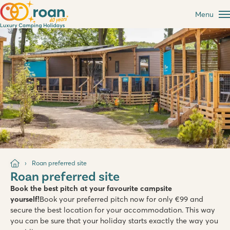
Menu
Roan preferred site
Roan preferred site
Book the best pitch at your favourite campsite
yourself!
Book your preferred pitch now for only €99 and
secure the best location for your accommodation. This way
you can be sure that your holiday starts exactly the way you