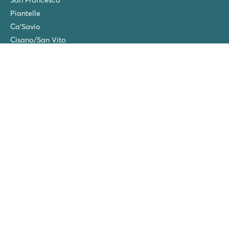
Piantelle
Ca'Savio
Cisano/San Vito
La Chapelle
Villaggio Turistico Europa
Final cleaning
Winter camping in the Netherlands
Friends discount
Group Holidays (20+ people)
New campsites in 2026!