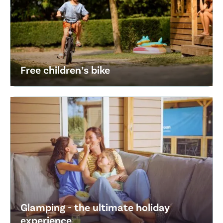
Free children’s bike
Glamping - the ultimate holiday
experience