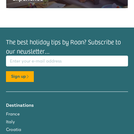
The best holiday tips by Roan? Subscribe to
our newsletter…
il address
Sign up
Destinations
France
Italy
Croatia