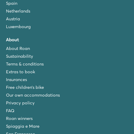
Spain
Netherlands
Austria
Luxembourg
About
About Roan
Sustainability
Terms & conditions
Extras to book
Insurances
Free children’s bike
Our own accommodations
Privacy policy
FAQ
Roan winners
Spiaggia e Mare
San Francesco