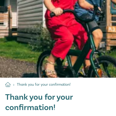
Thank you for your confirmation!
Thank you for your
confirmation!