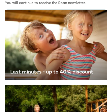
You will continue to receive the Roan newsletter.
Last minutes - up to 40% discount