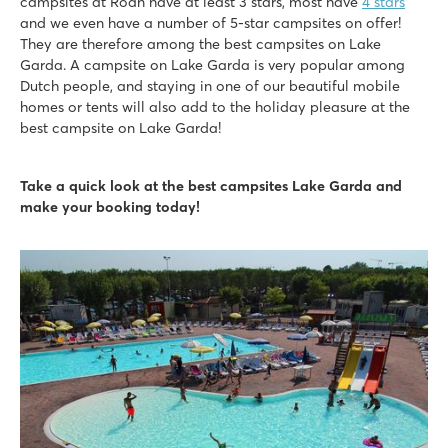
campsites at Roan have at least 3 stars, most have
4 stars
Great restaurants with amazing views of Lake Garda
and we even have a number of 5-star campsites on offer!
They are therefore among the best campsites on Lake
Cisano/San Vito
Garda. A campsite on Lake Garda is very popular among
Cisano/San Vito
Dutch people, and staying in one of our beautiful mobile
Italy - Northern Italy - Lake Garda - Cisano
homes or tents will also add to the holiday pleasure at the
★
★
★
★
best campsite on Lake Garda!
8.4
Nice swimming pools on both campsites
Take a quick look at the best campsites Lake Garda and
Full entertainment programme at Cisano
make your booking today!
Near the quaint villages of Lazise and Bardolino
Piantelle
Piantelle
Italy - Northern Italy - Lake Garda - Moniga del Garda
★
★
★
★
9.1
Swimming pool near large playing field and fun water playg
Accommodations within walking distance of pool
The historic village of Salò is located nearby
hu Altomincio village