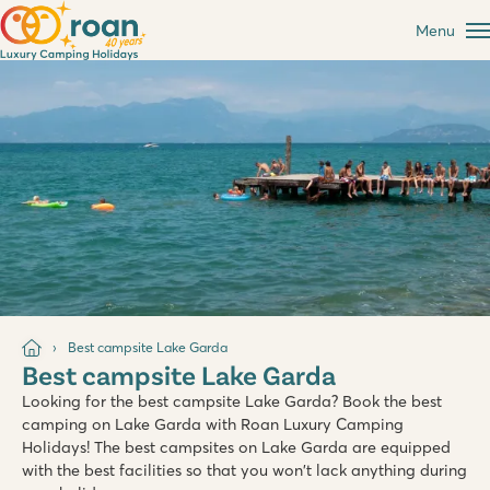
Menu
Best campsite Lake Garda
Best campsite Lake Garda
Looking for the best campsite Lake Garda? Book the best
camping on Lake Garda with Roan Luxury Camping
Holidays! The best campsites on Lake Garda are equipped
with the best facilities so that you won't lack anything during