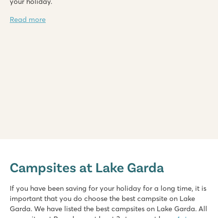
your holiday.
Read more
Bella Italia
Bella Italia
Campsites at Lake Garda
Italy - Northern Italy - Lake Garda - Peschiera del Garda
★
★
★
★
If you have been saving for your holiday for a long time, it is
8.4
important that you do choose the best campsite on Lake
Huge pool complex with 8 swimming pools
Garda. We have listed the best campsites on Lake Garda. All
Gardaland amusement park around the corner and top facilit